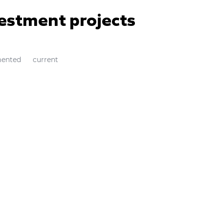
vestment projects
ented
current