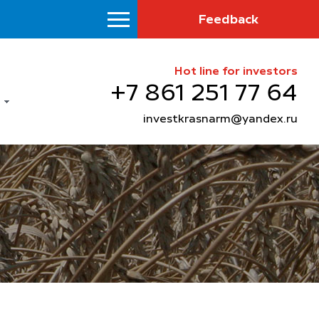
Feedback
Hot line for investors
+7 861 251 77 64
investkrasnarm@yandex.ru